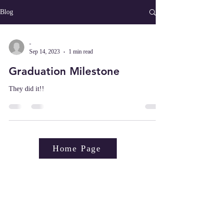
Blog
-
Sep 14, 2023
1 min read
Graduation Milestone
They did it!!
Home Page