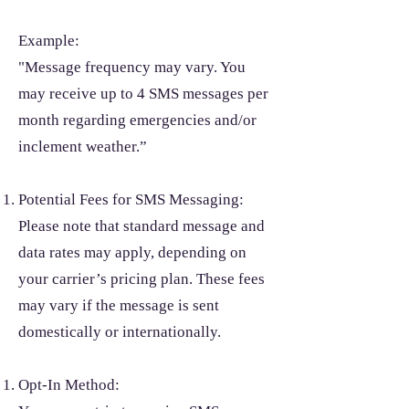
Example:
"Message frequency may vary. You
may receive up to 4 SMS messages per
month regarding emergencies and/or
inclement weather.”
Potential Fees for SMS Messaging:
Please note that standard message and
data rates may apply, depending on
your carrier’s pricing plan. These fees
may vary if the message is sent
domestically or internationally.
Opt-In Method: