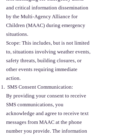
and critical information dissemination
by the Multi-Agency Alliance for
Children (MAAC) during emergency
situations.
Scope: This includes, but is not limited
to, situations involving weather events,
safety threats, building closures, or
other events requiring immediate
action.
SMS Consent Communication:
By providing your consent to receive
SMS communications, you
acknowledge and agree to receive text
messages from MAAC at the phone
number you provide. The information