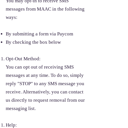
You may opt-in to receive SMS
messages from MAAC in the following
ways:
By submitting a form via Paycom
By checking the box below
Opt-Out Method:
You can opt out of receiving SMS
messages at any time. To do so, simply
reply "STOP" to any SMS message you
receive. Alternatively, you can contact
us directly to request removal from our
messaging list.
Help: