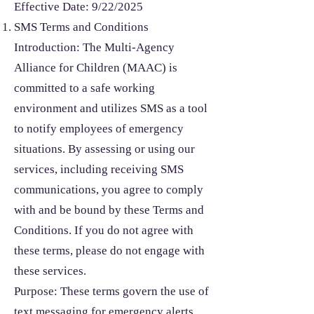
Effective Date: 9/22/2025
SMS Terms and Conditions
Introduction: The Multi-Agency
Alliance for Children (MAAC) is
committed to a safe working
environment and utilizes SMS as a tool
to notify employees of emergency
situations. By assessing or using our
services, including receiving SMS
communications, you agree to comply
with and be bound by these Terms and
Conditions. If you do not agree with
these terms, please do not engage with
these services.
Purpose: These terms govern the use of
text messaging for emergency alerts