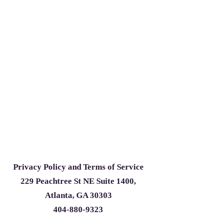
Privacy Policy and Terms of Service
229 Peachtree St NE Suite 1400,
Atlanta, GA 30303
404-880-9323