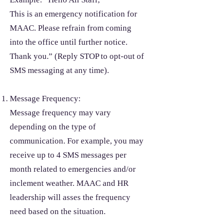
This is an emergency notification for
MAAC. Please refrain from coming
into the office until further notice.
Thank you.” (Reply STOP to opt-out of
SMS messaging at any time).
Message Frequency:
Message frequency may vary
depending on the type of
communication. For example, you may
receive up to 4 SMS messages per
month related to emergencies and/or
inclement weather. MAAC and HR
leadership will asses the frequency
need based on the situation.