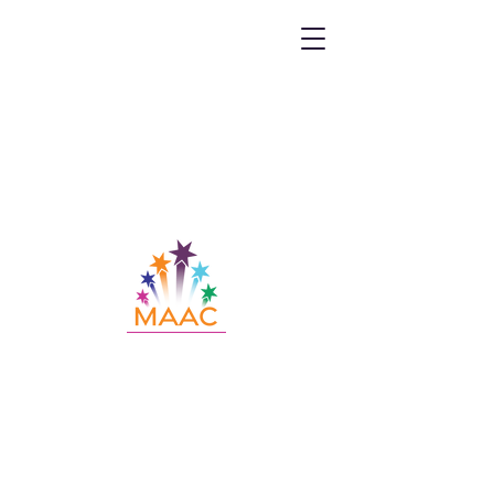
Call MAAC:
404.880.9323
Email MAAC:
info@maac4kids.org
229 Peachtree St. NE, Suite 1400,
Atlanta, GA 30303