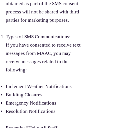
obtained as part of the SMS consent
process will not be shared with third
parties for marketing purposes.
Types of SMS Communications:
If you have consented to receive text
messages from MAAC, you may
receive messages related to the
following:
Inclement Weather Notifications
Building Closures
Emergency Notifications
Resolution Notifications
Example: “Hello All Staff,