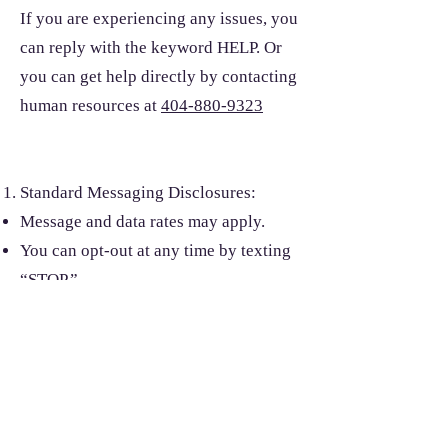
If you are experiencing any issues, you
can reply with the keyword HELP. Or
you can get help directly by contacting
human resources at
404-880-9323
Standard Messaging Disclosures:
Message and data rates may apply.
You can opt-out at any time by texting
“STOP.”
For assistance, text “HELP” or visit our
Terms and Conditions and Privacy
Policy page
Liability: