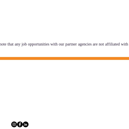
note that any job opportunities with our partner agencies are not affiliated w
CONTACT INFO
 information, and a network of
The Multi-Agency A
outcomes for Georgia's youth and
229 Peachtree St. N
30303
404.880.9323
info@maac4kids.or