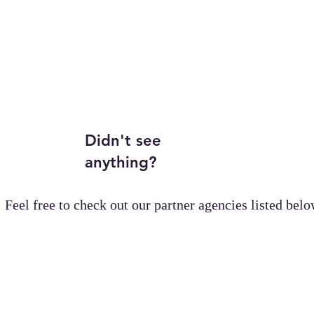
Didn't see
anything?
Feel free to check out our partner agencies listed belo