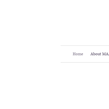
Call MAAC: 404.880.9323
Home
About MA