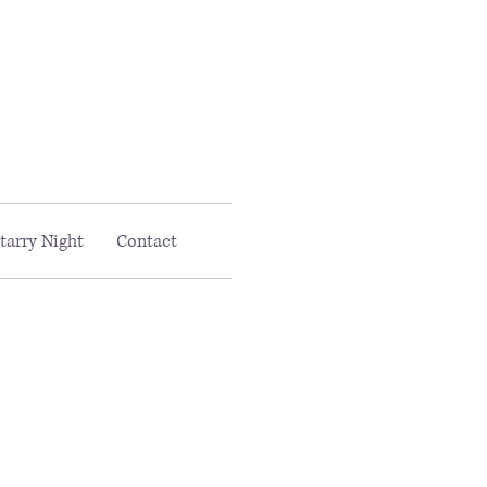
Email MAAC:
info@maac4kids.org
tarry Night
Contact