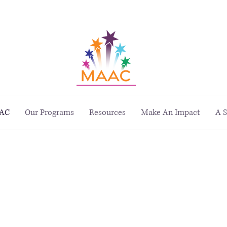
229 Peachtree St. NE, Suite 1400, Atlanta, GA 30303
AC
Our Programs
Resources
Make An Impact
A S