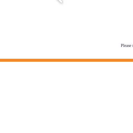
Please 
MISSION
MAAC coordinates people, resources,
quality providers to create positive 
families.