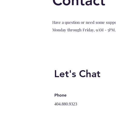
Contact
Have a question or need some suppor
Monday through Friday, 9AM - 5PM.
Let's Chat
Phone
404.880.9323