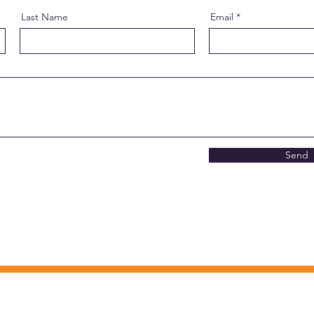
Last Name
Email
Send
CONTACT INFO