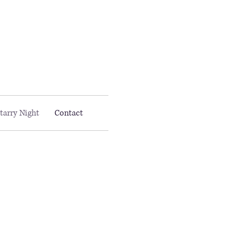
Email MAAC:
info@maac4kids.org
tarry Night
Contact