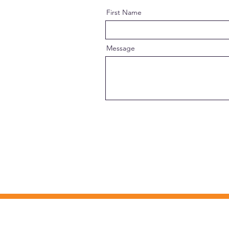
First Name
Message
MISSION