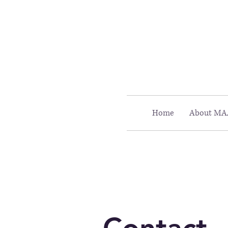
Call MAAC: 404.880.9323
Home
About MA