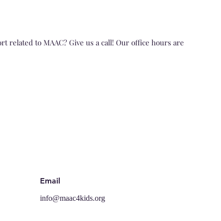
t related to MAAC? Give us a cal
l! Our office hours are
Email
info@maac4kids.org