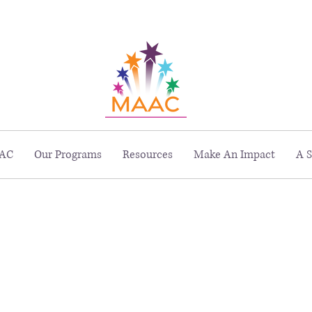
229 Peachtree St. NE, Suite 1400, Atlanta, GA 30303
AC
Our Programs
Resources
Make An Impact
A S