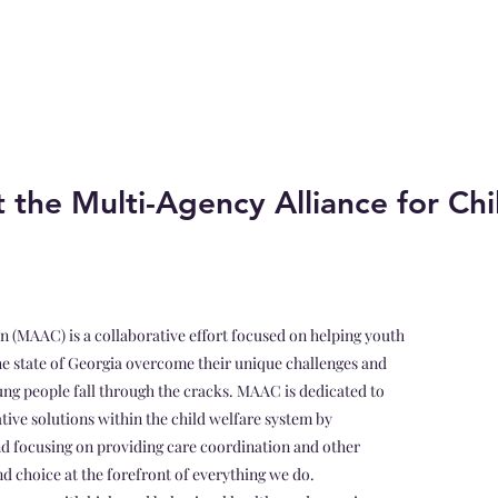
 the Multi-Agency Alliance for Chi
n (MAAC) is a collaborative effort focused on helping youth
he state of Georgia overcome their unique challenges and
oung people fall through the cracks. MAAC is dedicated to
ative solutions within the child welfare system by
nd focusing on providing care coordination and other
d choice at the forefront of everything we do.