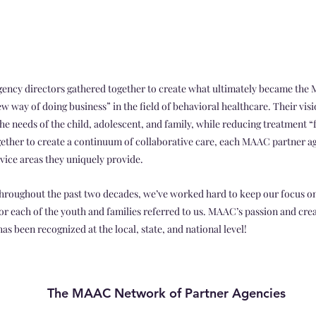
 agency directors gathered together to create what ultimately became the
ew way of doing business” in the field of behavioral healthcare. Their vis
the needs of the child, adolescent, and family, while reducing treatment 
ether to create a continuum of collaborative care, each MAAC partner a
rvice areas they uniquely provide.
oughout the past two decades, we’ve worked hard to keep our focus on
 each of the youth and families referred to us. MAAC’s passion and crea
s been recognized at the local, state, and national level!
The MAAC Network of Partner Agencies