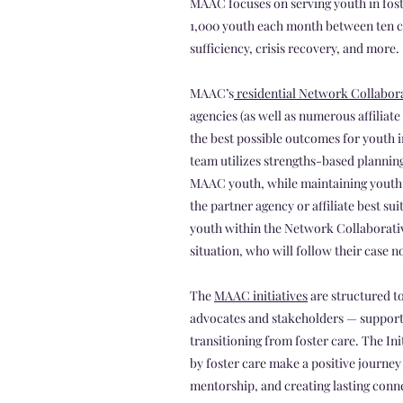
MAAC focuses on serving youth in fost
1,000 youth each month between ten c
sufficiency, crisis recovery, and more.
MAAC’s
residential Network Collabor
agencies (as well as numerous affiliate
the best possible outcomes for youth
team utilizes strengths-based plannin
MAAC youth, while maintaining youth v
the partner agency or affiliate best s
youth within the Network Collaborativ
situation, who will follow their case
The
MAAC initiatives
are structured to
advocates and stakeholders — supportin
transitioning from foster care. The In
by foster care make a positive journe
mentorship, and creating lasting conn