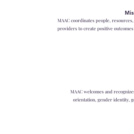
Mis
MAAC coordinates people, resources, 
providers to create positive outcomes 
MAAC welcomes and recognizes th
orientation, gender identity, g