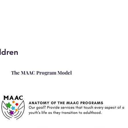
ldren
The MAAC Program Model