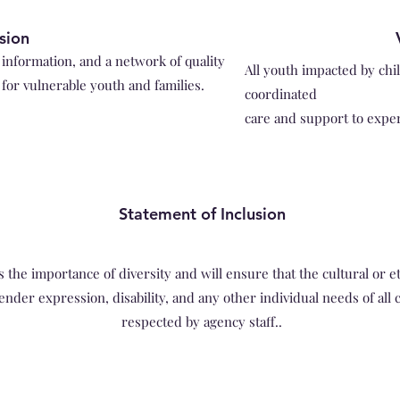
si
o
n
information, and a network of quality
All youth impacted by chi
for vulnerable youth and families.
coordinated
care and support to expe
Statement of Inclusion
e importance of diversity and will ensure that the cultural or et
ender expression, disability, and any other individual needs of all 
respected by agency staff..