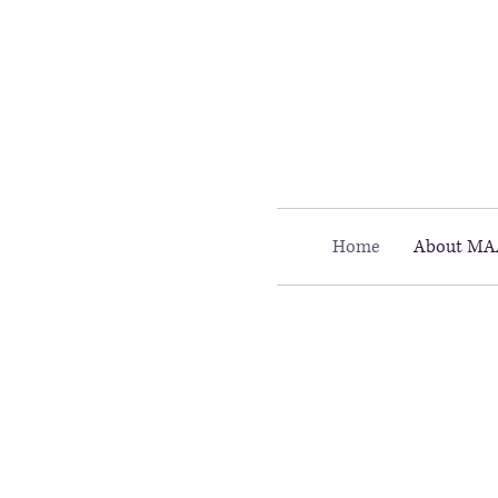
Call MAAC: 404.880.9323
Home
About MA