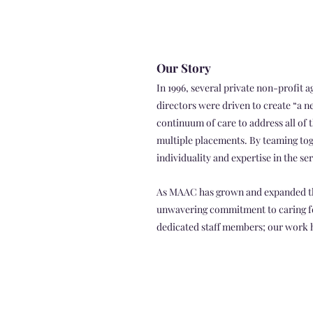
Our Story
In 1996, several private non-profit
directors were driven to create “a n
continuum of care to address all of 
multiple placements. By teaming tog
individuality and expertise in the se
As MAAC has grown and expanded thr
unwavering commitment to caring for
dedicated staff members; our work ha