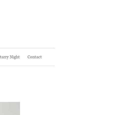
Email MAAC:
info@maac4kids.org
tarry Night
Contact