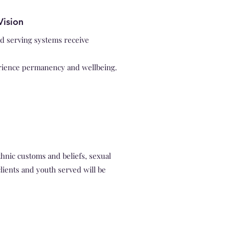
Vision
ld serving systems receive
rience permanency and wellbeing.
hnic customs and beliefs, sexual
clients and youth served will be