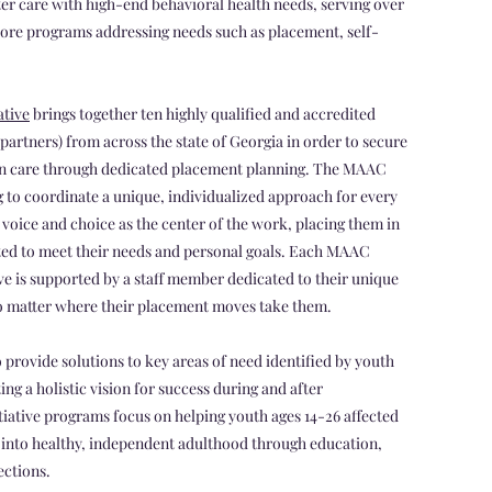
er care with high-end behavioral health needs, serving over
ore programs addressing needs such as placement, self-
ative
brings together ten highly qualified and accredited
 partners) from across the state of Georgia in order to secure
 in care through dedicated placement planning. The MAAC
g to coordinate a unique, individualized approach for every
oice and choice as the center of the work, placing them in
uited to meet their needs and personal goals. Each MAAC
e is supported by a staff member dedicated to their unique
 no matter where their placement moves take them.
 provide solutions to key areas of need identified by youth
g a holistic vision for success during and after
itiative programs focus on helping youth ages 14-26 affected
y into healthy, independent adulthood through education,
ections.