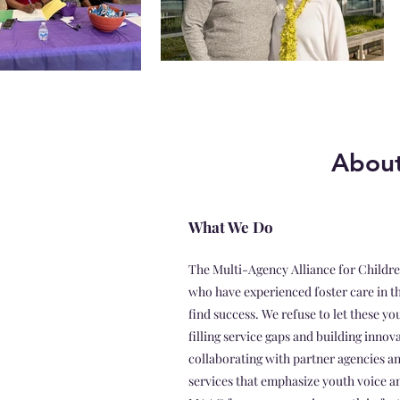
About
What We Do
The Multi-Agency Alliance for Childre
who have experienced foster care in t
find success. We refuse to let these y
filling service gaps and building innov
collaborating with partner agencies a
services that emphasize youth voice an