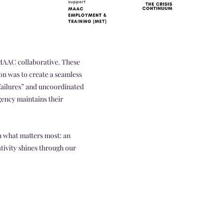
 MAAC collaborative. These
ion was to create a seamless
“failures” and uncoordinated
gency maintains their
 what matters most: an
tivity shines through our