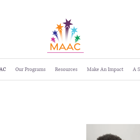
229 Peachtree St. NE, Suite 1400, Atlanta, GA 30303
AC
Our Programs
Resources
Make An Impact
A S