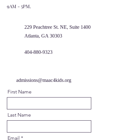
9AM - 5PM.
229 Peachtree St. NE, Suite 1400
Atlanta, GA 30303
404-880-9323
admissions@maac4kids.org
First Name
Last Name
Email