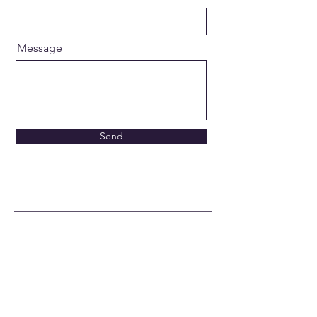
Message
Send