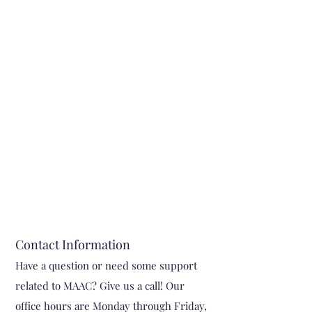
Contact Information
Have a question or need some support
related to MAAC? Give us a cal
l! Our
office hours are Monday through Friday,