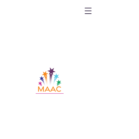
Call MAAC:
404.880.9323
Email MAAC:
info@maac4kids.org
229 Peachtree St. NE, Suite 1400,
Atlanta, GA 30303