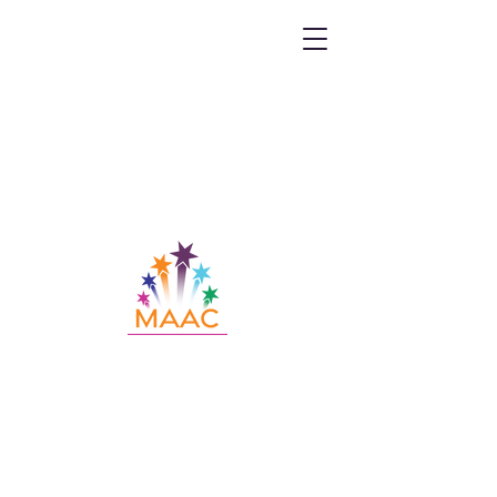
Call MAAC:
404.880.9323
Email MAAC:
info@maac4kids.org
229 Peachtree St. NE, Suite 1400,
Atlanta, GA 30303