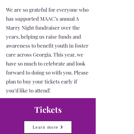
We are so grateful for everyone who
has supported MAAC’s annual A
Starry Night fundraiser over the
years, helping us raise funds and
awareness to benefit youth in foster
care across Georgia. This year, we
have so much to celebrate and look
forward to doing so with you. Please
plan to buy your tickets early if
you’d like to attend!
Tickets
Learn more