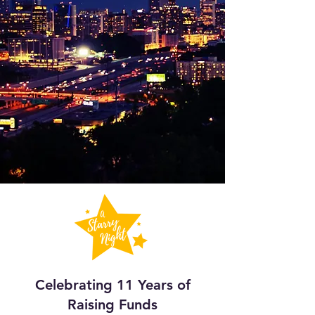
Celebrating 11 Years of
Raising Funds