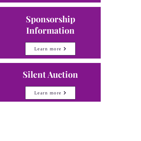
Sponsorship
Information
Learn more
Silent Auction
Learn more
Donate
Learn more