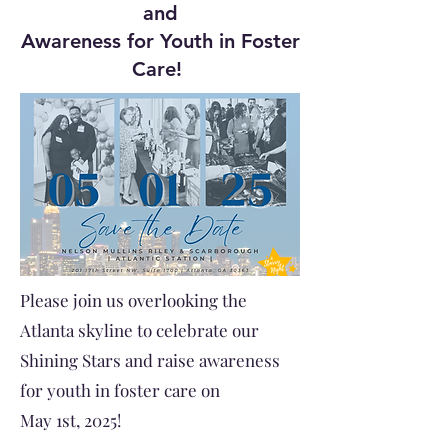
and
Awareness for Youth in Foster
Care!
Please join us overlooking the
Atlanta skyline to celebrate our
Shining Stars and raise awareness
for youth in foster care on
May 1st, 2025!