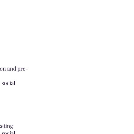
ion and pre-
 social
keting
 social