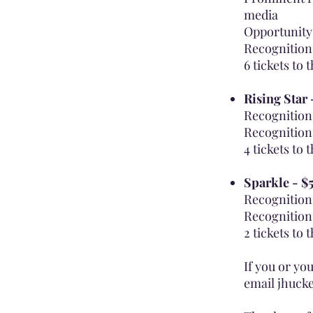
media
Opportunity 
Recognition
6 tickets to 
Rising Star
Recognition 
Recognition
4 tickets to 
Sparkle - $
Recognition 
Recognition
2 tickets to 
If you or yo
email
jhuck