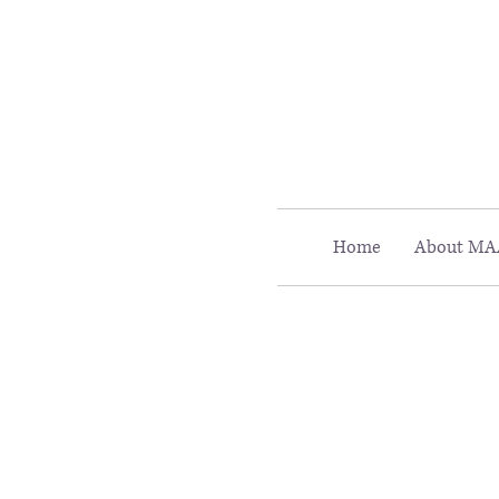
Call MAAC: 404.880.9323
Home
About MA