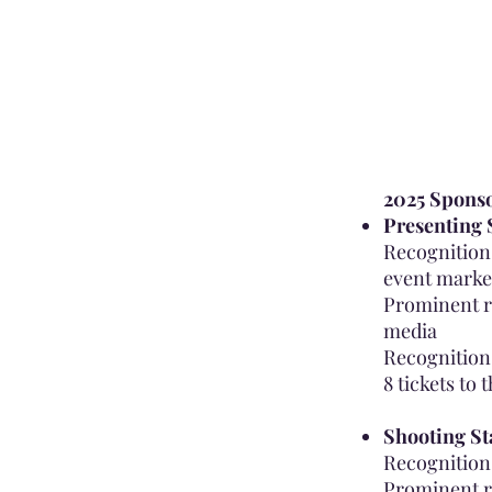
2025 Sponso
Presenting 
Recognition 
event marke
Prominent r
media
Recognition
8 tickets to 
Shooting St
Recognition 
Prominent r