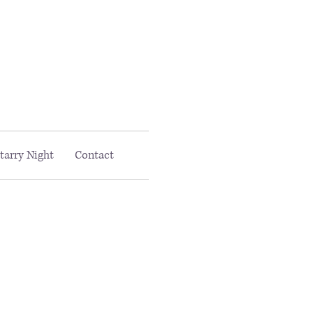
Email MAAC:
info@maac4kids.org
tarry Night
Contact