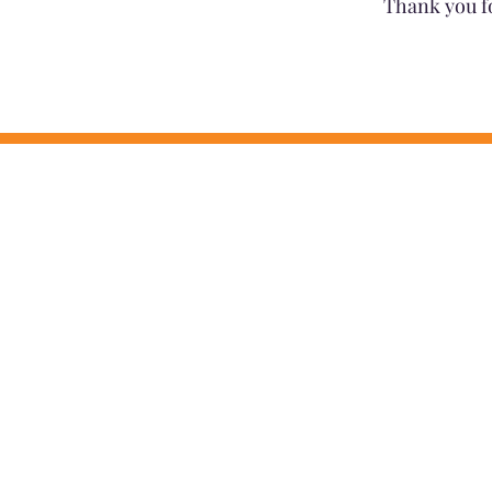
Thank you f
MISSION
MAAC coordinates people, resources,
quality providers to create positive 
families.