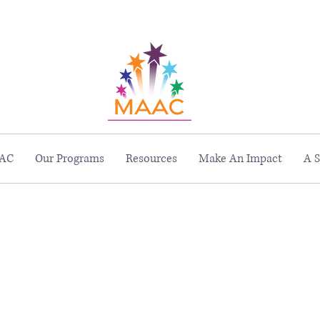
229 Peachtree St. NE, Suite 1400, Atlanta, GA 30303
AC
Our Programs
Resources
Make An Impact
A S