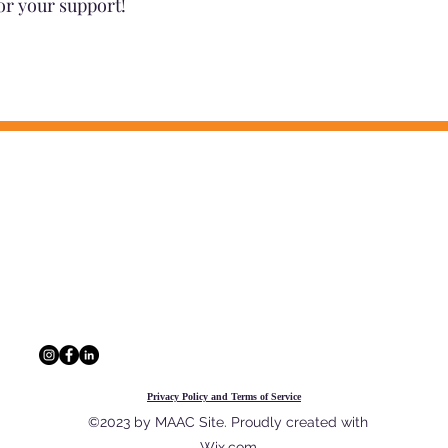
or your support!
CONTACT INFO
 information, and a network of
The Multi-Agency A
outcomes for Georgia's youth and
229 Peachtree St. N
30303
404.880.9323
info@maac4kids.or
Privacy Policy and Terms of Service
©2023 by MAAC Site. Proudly created with
Wix.com