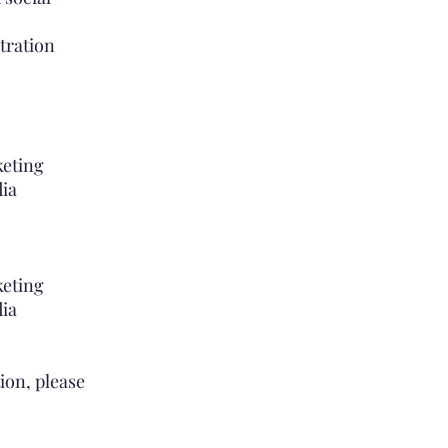
tration
keting
dia
keting
dia
tion, please