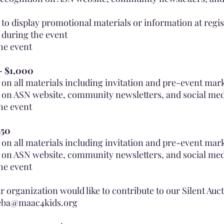
to display promotional materials or information at regis
 during the event
the event
 - $1,000
on all materials including invitation and pre-event mar
 on ASN website, community newsletters, and social me
the event
550
on all materials including invitation and pre-event mar
 on ASN website, community newsletters, and social me
the event
ur organization would like to contribute to our Silent Auc
eba@maac4kids.org