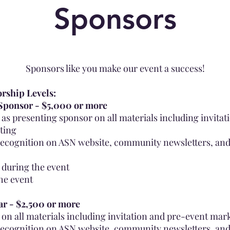
Sponsors
Spon
sors like you make our event a success!
rship Levels:
Sponsor - $5,000 or more
as presenting sponsor on all materials including invitat
ting
ecognition on ASN website, community newsletters, and
 during the event
the event
ar - $2,500 or more
on all materials including invitation and pre-event mar
ecognition on ASN website, community newsletters, and