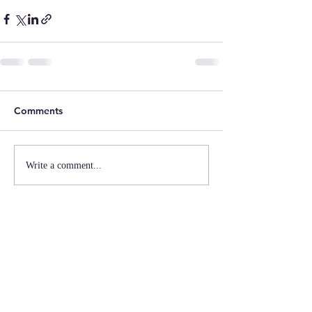
Comments
Write a comment...
MISSION
MAAC coordinates people, resources,
information, and a network of quality
providers to create positive outcomes for
Georgia's youth and families.