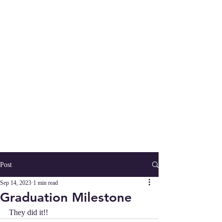
Post
Sep 14, 2023
1 min read
Graduation Milestone
They did it!!