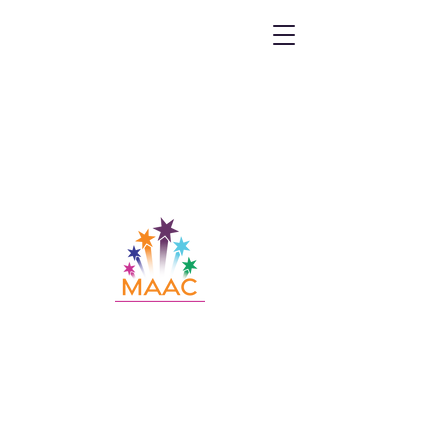
Call MAAC:
404.880.9323
Email MAAC:
info@maac4kids.org
229 Peachtree St. NE, Suite 1400,
Atlanta, GA 30303