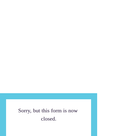
Sorry, but this form is now 
closed.