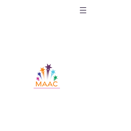
Call MAAC:
404.880.9323
Email MAAC:
info@maac4kids.org
229 Peachtree St. NE, Suite 1400,
Atlanta, GA 30303