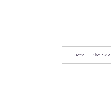
Call MAAC: 404.880.9323
Home
About MA