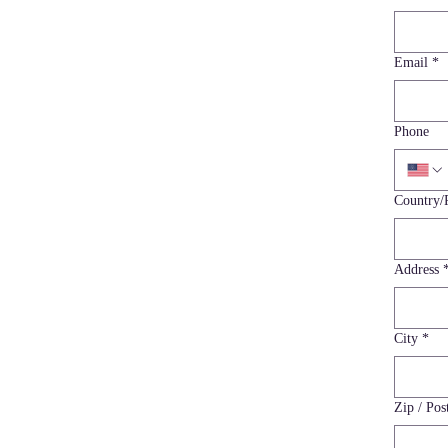
Email
*
Phone
Multi-line a
Country/
Address
City
*
Zip / Pos