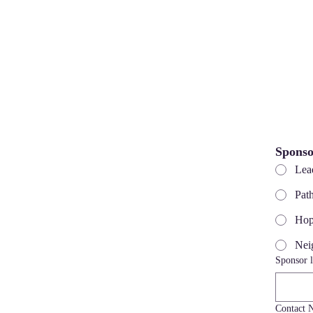
Sponso
Lea
Pat
Hop
Nei
Sponsor l
Contact 