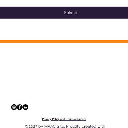
Submit
CONTACT INFO
 information, and a network of
The Multi-Agency A
outcomes for Georgia's youth and
229 Peachtree St. N
30303
404.880.9323
info@maac4kids.or
Privacy Policy and Terms of Service
©2023 by MAAC Site. Proudly created with