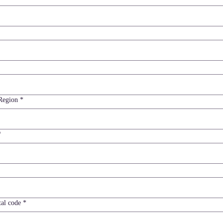
ddress
Region
*
*
tal code
*