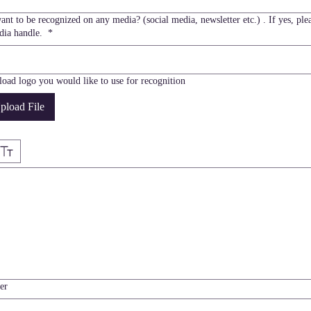
nt to be recognized on any media? (social media, newsletter etc.) . If yes, plea
dia handle.
*
load logo you would like to use for recognition
pload File
e selected. Drawing requires a mouse or touchpad. For keyboard accessibility, select Type or Up
er