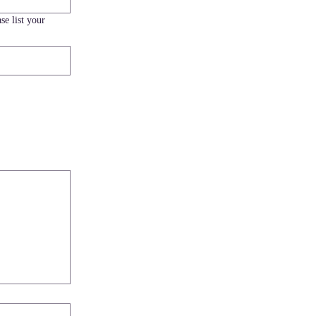
se list your
load.