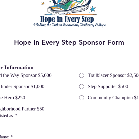
Hope In Every Step Sponsor Form
r Information
d the Way Sponsor $5,000
Trailblazer Sponsor $2,50
hfinder Sponsor $1,000
Step Supporter $500
e Hero $250
Community Champion $
ghborhood Partner $50
isted as:
*
Name:
*