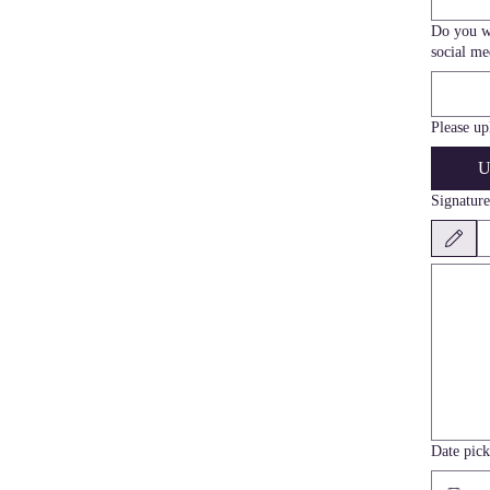
Do you wa
social me
Please up
U
Signature
Drawing mod
Date pick