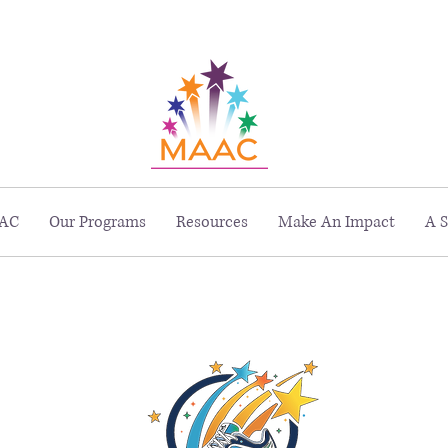
229 Peachtree St. NE, Suite 1400, Atlanta, GA 30303
AC
Our Programs
Resources
Make An Impact
A S