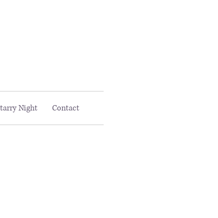
Email MAAC:
info@maac4kids.org
tarry Night
Contact