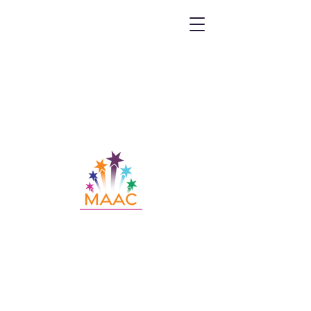
Call MAAC:
404.880.9323
Email MAAC:
info@maac4kids.org
229 Peachtree St. NE, Suite 1400,
Atlanta, GA 30303