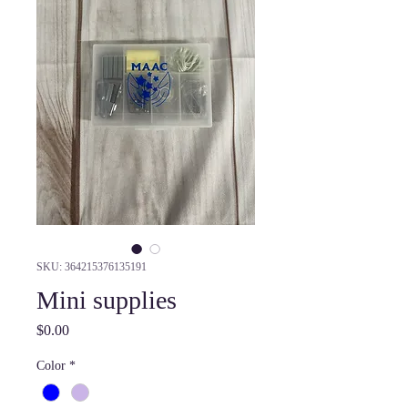
SKU: 364215376135191
Mini supplies
Price
$0.00
Color
*