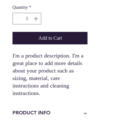
Quantity
*
Add to Cart
I'm a product description. I'm a 
great place to add more details 
about your product such as 
sizing, material, care 
instructions and cleaning 
instructions.
PRODUCT INFO
I'm a product detail. I'm a great place to
RETURN & REFUND POLICY
add more information about your product