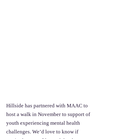
Hillside has partnered with MAAC to
host a walk in November to support of
youth experiencing mental health
challenges. We’d love to know if