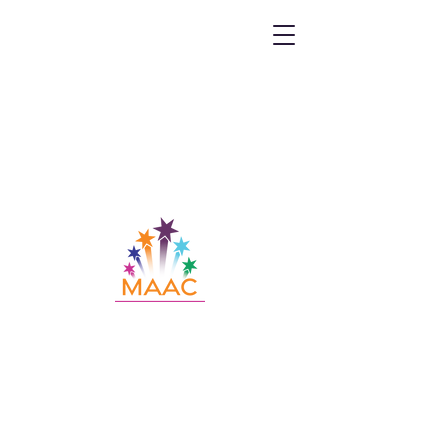
Call MAAC:
404.880.9323
Email MAAC:
info@maac4kids.org
229 Peachtree St. NE, Suite 1400,
Atlanta, GA 30303