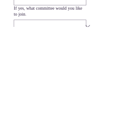
If yes, what committee would you like
to join.
Submit
MISSION
MAAC coordinates people, resources,
information, and a network of quality
providers to create positive outcomes for
Georgia's youth and families.
Privacy Policy and Terms of Service
CONTACT INFO