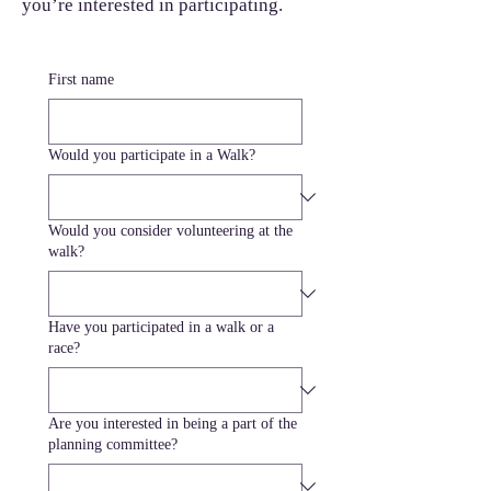
you’re interested in participating.
First name
Would you participate in a Walk?
Would you consider volunteering at the
walk?
Have you participated in a walk or a
race?
Are you interested in being a part of the
planning committee?