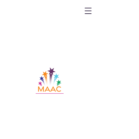
Call MAAC:
404.880.9323
Email MAAC:
info@maac4kids.org
229 Peachtree St. NE, Suite 1400,
Atlanta, GA 30303