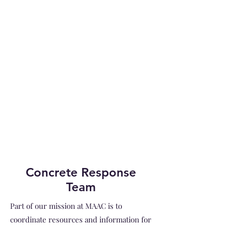
Concrete Response
Team
Part of our mission at MAAC is to
coordinate resources and information for