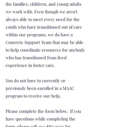
the families, children, and young adults
we work with. Even though we aren't
always able to meet every need for the
youth who have transitioned out of care
within our programs, we do have a
Concrete Support Team that may be able
to help coordinate resources for anybody
who has transitioned from lived
experience in foster care.
You do not have to currently or
previously been enrolled in a MAAC
program to receive our help.
Please complete the form below. If you
have questions while completing the
form, please call
404-880-9323
for