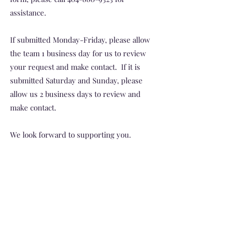
assistance.
If submitted Monday-Friday, please allow
the team 1 business day for us to review
your request and make contact. If it is
submitted Saturday and Sunday, please
allow us 2 business days to review and
make contact.
We look forward to supporting you.